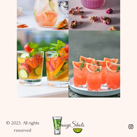
© 2023. All rights
reserved