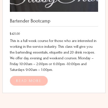
Bartender Bootcamp
$
425.00
This is a full week course for those who are interested in
working in the service industry. This class will give you
the bartending essentials, etiquette and 20 drink recipes.
We offer day, evening and weekend courses. Monday –
Friday 10:00am – 2:00pm or 6:00pm -10:00pm and
Saturdays 9:00am – 1:00pm.
READ MORE