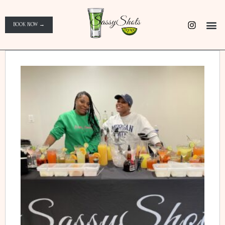
BOOK NOW →