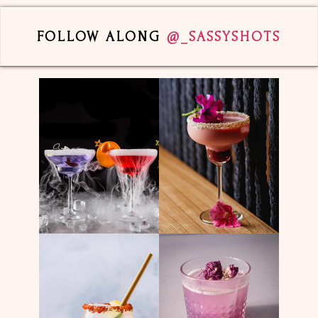
FOLLOW ALONG
@_SASSYSHOTS