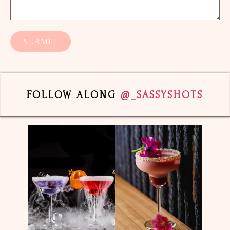
FOLLOW ALONG
@_SASSYSHOTS