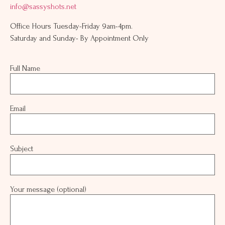
info@sassyshots.net
Office Hours Tuesday-Friday 9am-4pm.
Saturday and Sunday- By Appointment Only
Full Name
Email
Subject
Your message (optional)