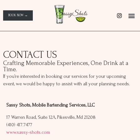
BOOK NOW →
CONTACT US
Crafting Memorable Experiences, One Drink at a
Time.
If you’re interested in booking our services for your upcoming
event, we would be happy to assist with all your planning needs.
Sassy Shots, Mobile Bartending Services, LLC
17 Warren Road, Suite 12A, Pikesville, Md 21208
(410) 417.7477
www.sassy-shots.com